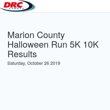
Marion County
Halloween Run 5K 10K
Results
Saturday, October 26 2019