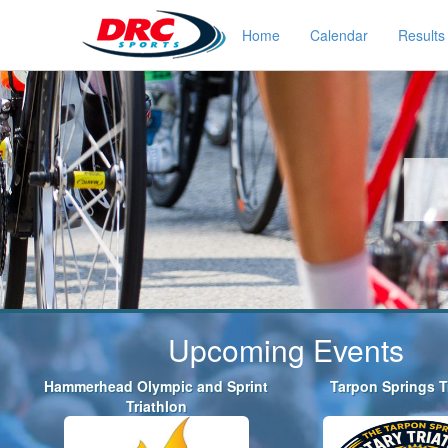
Home
Calendar
Results
Upcoming Events
Hammerhead Olympic and Sprint
Tarpon Springs T
Triathlon