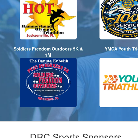
Soldiers Freedom Outdoors 5K &
YMCA Youth Tri
1M
DRC Sports Sponsors