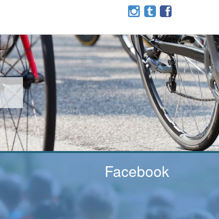
Facebook