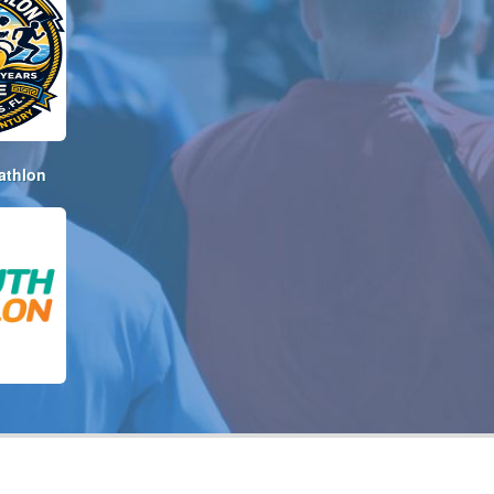
athlon