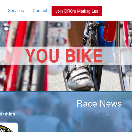
Services
Contact
Join DRC's Mailing List
Race News
riathlon